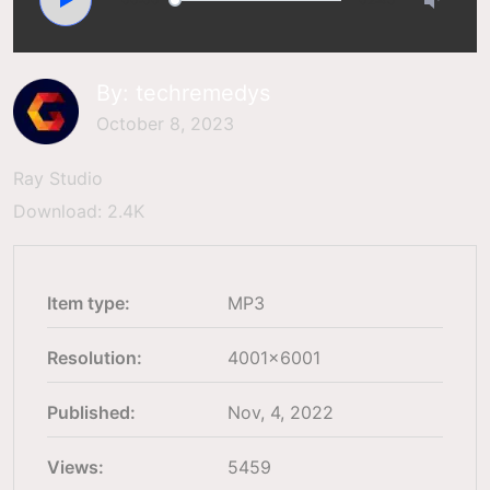
By:
techremedys
October 8, 2023
Ray Studio
Download: 2.4K
Item type:
MP3
Resolution:
4001×6001
Published:
Nov, 4, 2022
Views:
5459