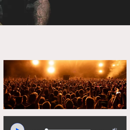
00:00
02:45