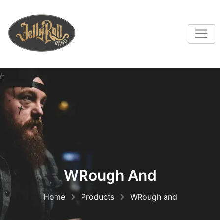
WRough And
Home
Products
WRough and