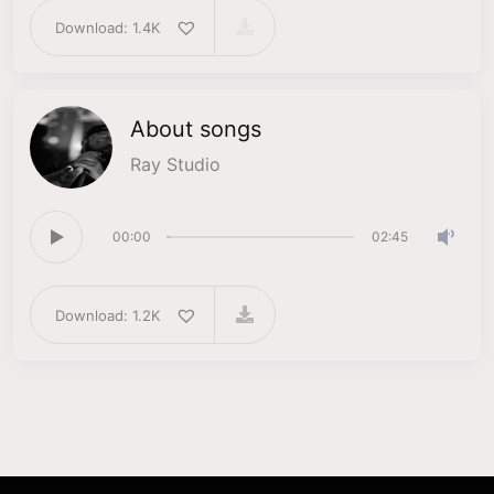
Download: 1.4K
About songs
Ray Studio
00:00
02:45
Download: 1.2K