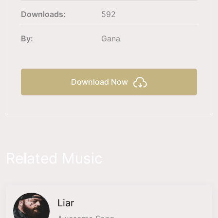
Downloads:
592
By:
Gana
Download Now
Related Music
Liar