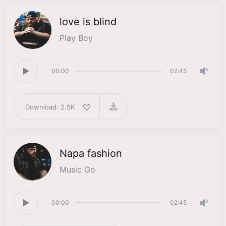
love is blind
Play Boy
00:00
02:45
Download: 2.5K
Napa fashion
Music Go
00:00
02:45