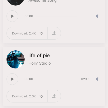
Awesome Song
00:00
…
Download: 2.4K
life of pie
Holly Studio
00:00
02:45
Download: 2.0K