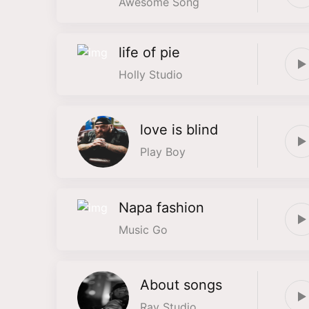
Awesome Song
life of pie
Holly Studio
love is blind
Play Boy
Napa fashion
Music Go
About songs
Ray Studio