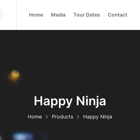
H
O
M
E
M
E
D
I
A
T
O
U
R
D
A
T
E
S
C
O
N
T
A
C
T
Happy Ninja
Home
Products
Happy Ninja