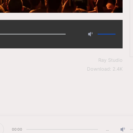
…
Ray Studio
Download: 2.4K
00:00
…