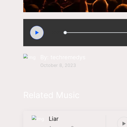
00:00
By:
techremedys
October 8, 2023
Related Music
Liar