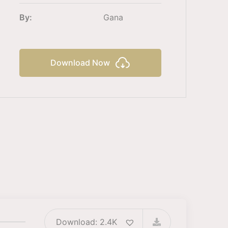
By:
Gana
Download Now
Download: 2.4K