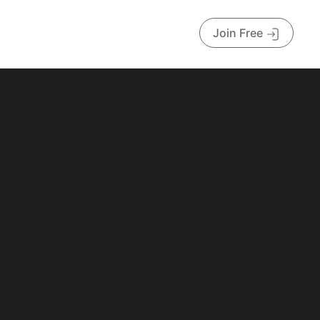
Join Free