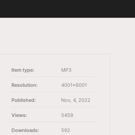
Item type:
MP3
Resolution:
4001×6001
Published:
Nov, 4, 2022
Views:
5459
Downloads:
592