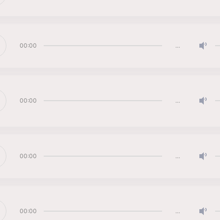
00:00
…
00:00
…
00:00
…
00:00
…