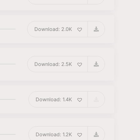
Download: 2.0K
Download: 2.5K
Download: 1.4K
Download: 1.2K