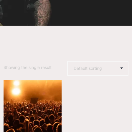
Showing the single result