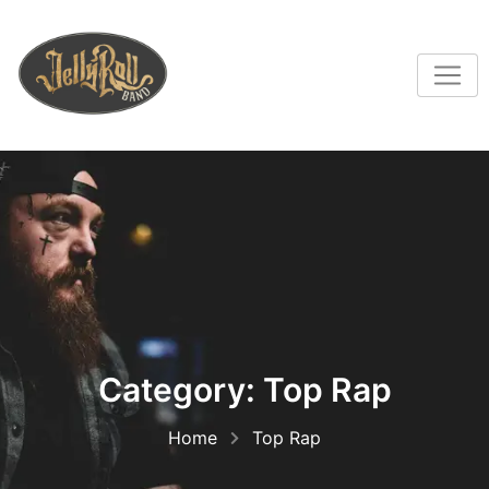
Category:
Top Rap
Home
Top Rap