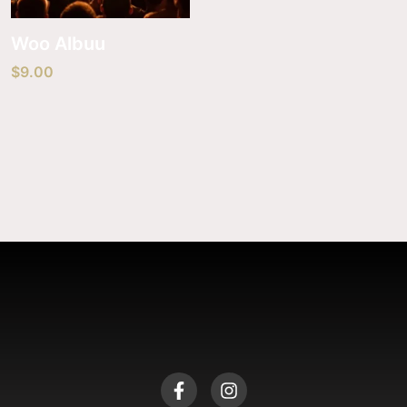
Woo Albuu
$
9.00