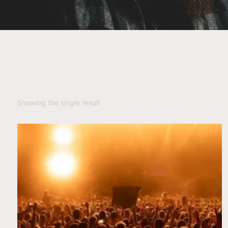
Showing the single result