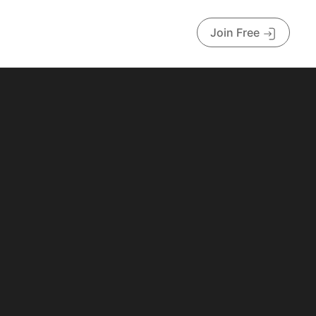
Join Free