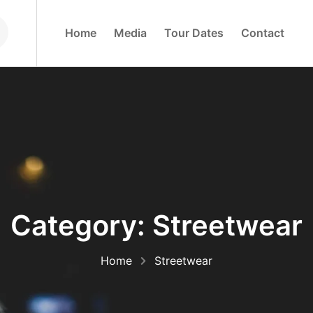
H
O
M
E
M
E
D
I
A
T
O
U
R
D
A
T
E
S
C
O
N
T
A
C
T
Category:
Streetwear
Home
Streetwear