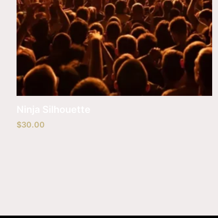
Ninja Silhouette
$
30.00