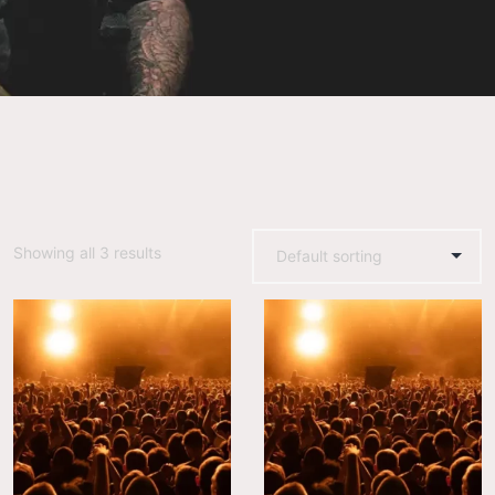
Showing all 3 results