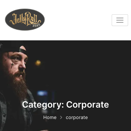
Category:
Corporate
Home
corporate