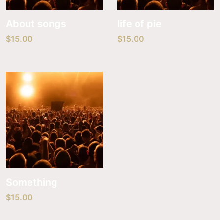
About songs
life of pie
$
15.00
$
15.00
Something
$
15.00