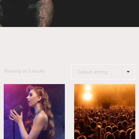
Showing all 2 results