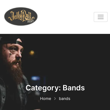
Category:
Bands
Home
bands