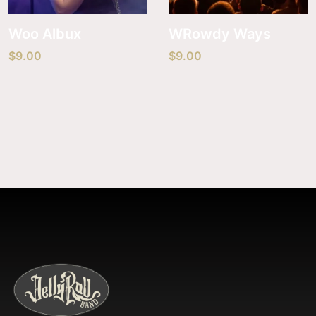
Woo Albux
WRowdy Ways
$
9.00
$
9.00