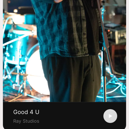
Good 4 U
Ray Studios