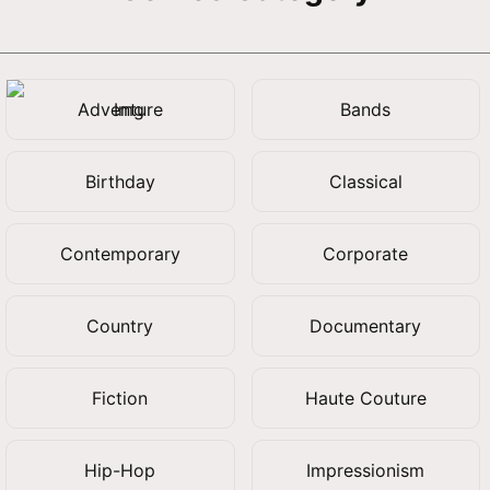
Adventure
Bands
Birthday
Classical
Contemporary
Corporate
Country
Documentary
Fiction
Haute Couture
Hip-Hop
Impressionism