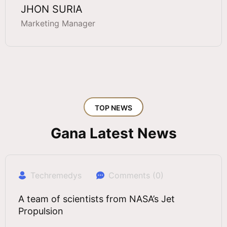
JHON SURIA
Marketing Manager
TOP NEWS
Gana Latest News
Techremedys
Comments (0)
A team of scientists from NASA’s Jet
Propulsion