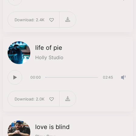
Download: 2.4K
life of pie
Holly Studio
00:00
02:45
Download: 2.0K
love is blind