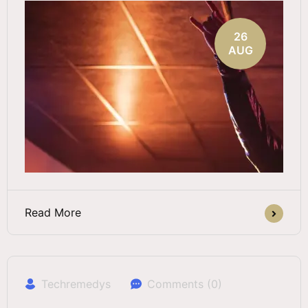
26
AUG
Read More
Techremedys
Comments (0)