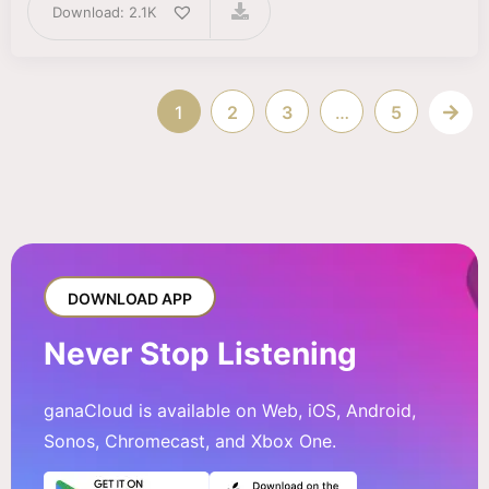
Download: 2.1K
1
2
3
…
5
DOWNLOAD APP
Never Stop Listening
ganaCloud is available on Web, iOS, Android,
Sonos, Chromecast, and Xbox One.