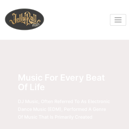
Music For Every Beat
Of Life
DJ Music, Often Referred To As Electronic
Dance Music (EDM), Performed A Genre
Of Music That Is Primarily Created