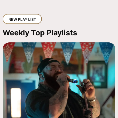
NEW PLAY LIST
Weekly Top Playlists