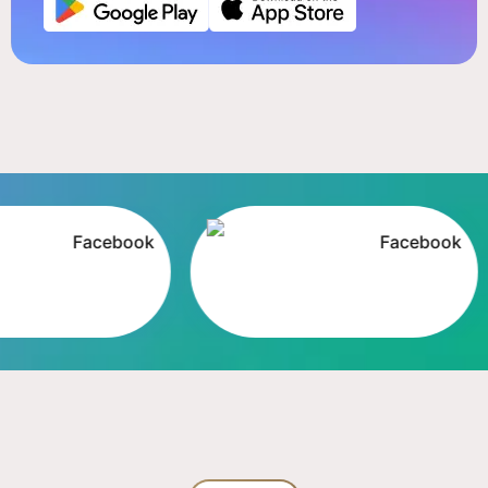
Facebook
Facebook