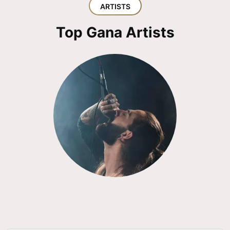
ARTISTS
Top Gana Artists