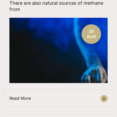
There are also natural sources of methane
from
26
AUG
Read More