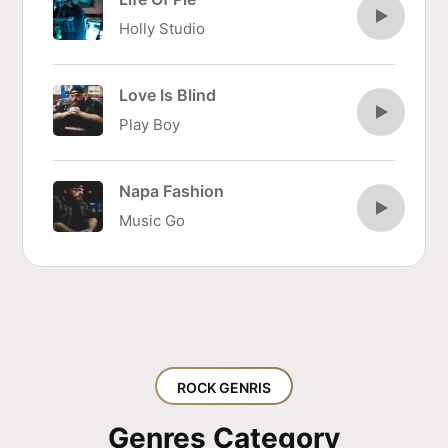
Holly Studio
Love Is Blind
Play Boy
Napa Fashion
Music Go
ROCK GENRIS
Genres Category