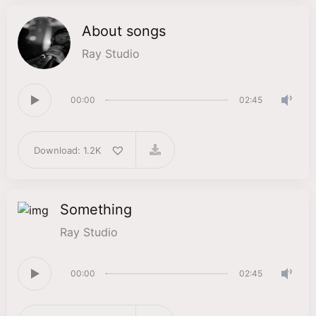
About songs
Ray Studio
00:00
02:45
Download: 1.2K
Something
Ray Studio
00:00
02:45