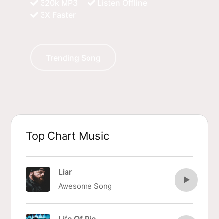
320k MP3
Listen Offline
3X Faster
Trending Song
Top Chart Music
Liar
Awesome Song
Life Of Pie