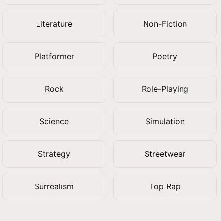
Literature
Non-Fiction
Platformer
Poetry
Rock
Role-Playing
Science
Simulation
Strategy
Streetwear
Surrealism
Top Rap