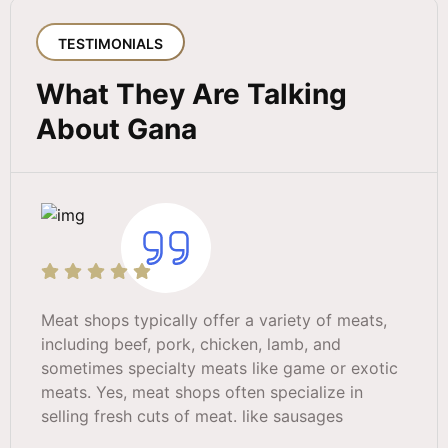
TESTIMONIALS
What They Are Talking
About Gana
Meat shops typically offer a variety of meats,
including beef, pork, chicken, lamb, and
sometimes specialty meats like game or exotic
meats. Yes, meat shops often specialize in
selling fresh cuts of meat. like sausages