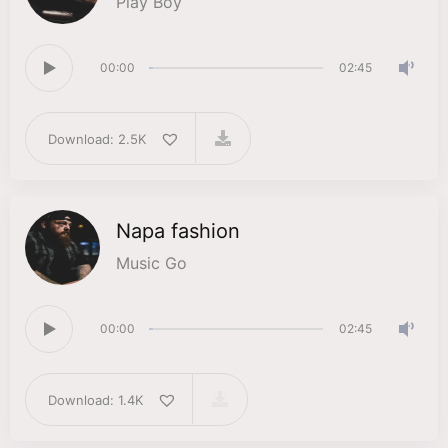
Play Boy
00:00
02:45
Download: 2.5K
Napa fashion
Music Go
00:00
02:45
Download: 1.4K