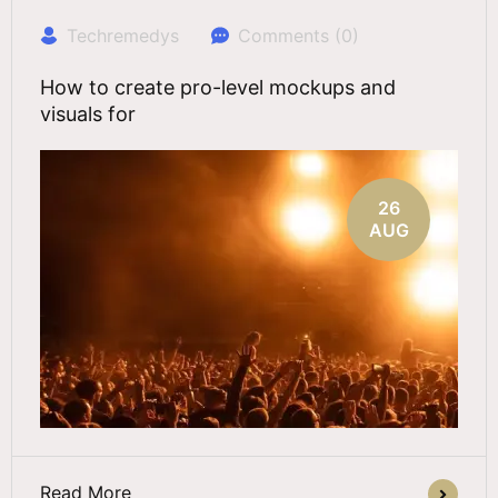
Techremedys
Comments (0)
How to create pro-level mockups and
visuals for
26
AUG
Read More