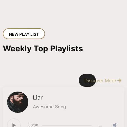
NEW PLAY LIST
Weekly Top Playlists
Discover More
Liar
Awesome Song
00:00
…