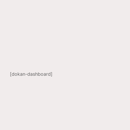
[dokan-dashboard]