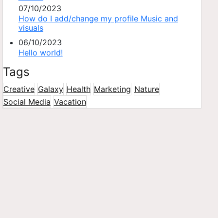
07/10/2023
How do I add/change my profile Music and
visuals
06/10/2023
Hello world!
Tags
Creative
Galaxy
Health
Marketing
Nature
Social Media
Vacation