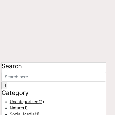
Search
Category
Uncategorized
(2)
Nature
(1)
Social Media
(1)