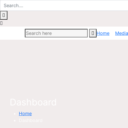
Home
Medi
Dashboard
Home
Dashboard