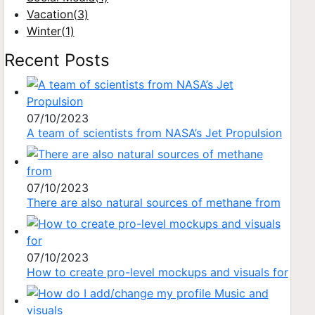
Vacation
(3)
Winter
(1)
Recent Posts
07/10/2023
A team of scientists from NASA’s Jet Propulsion
07/10/2023
There are also natural sources of methane from
07/10/2023
How to create pro-level mockups and visuals for